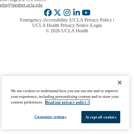
ghp@mednet.ucla.edu
Facebook
X-
Instagram
LinkedIn
YouTube
Emergency
Accessibility
UCLA Privacy Policy
Twitter
UCLA Health Privacy Notice
Login
© 2026 UCLA Health
We use cookies to understand how you use our site and to improve
your experience, including personalizing content and to store your
content preferences.
Read our privacy policy >
Customize settings
Accept all cookies