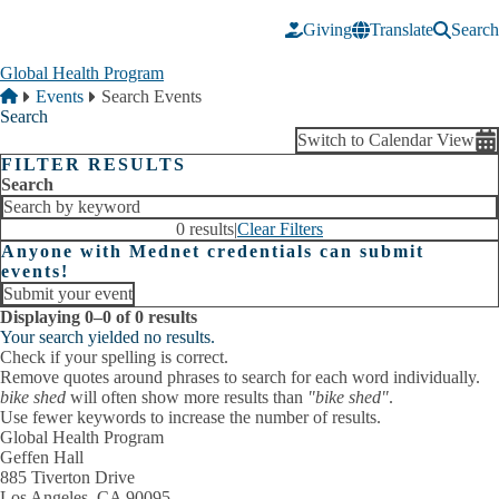
Skip to main content
Giving
Translate
Search
Global Health Program
Breadcrumb
Home
Events
Search Events
Search
Switch to Calendar View
FILTER RESULTS
Search
0 results
|
Clear Filters
Anyone with Mednet credentials can submit
events!
Submit your event
Displaying 0–0 of 0 results
Your search yielded no results.
Check if your spelling is correct.
Remove quotes around phrases to search for each word individually.
bike shed
will often show more results than
"bike shed"
.
Use fewer keywords to increase the number of results.
Global Health Program
Geffen Hall
885 Tiverton Drive
Los Angeles, CA 90095