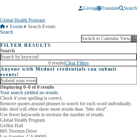
Skip to main content
Giving
Translate
Search
Global Health Program
Breadcrumb
Home
Events
Search Events
Search
Switch to Calendar View
FILTER RESULTS
Search
0 results
|
Clear Filters
Anyone with Mednet credentials can submit
events!
Submit your event
Displaying 0–0 of 0 results
Your search yielded no results.
Check if your spelling is correct.
Remove quotes around phrases to search for each word individually.
bike shed
will often show more results than
"bike shed"
.
Use fewer keywords to increase the number of results.
Global Health Program
Geffen Hall
885 Tiverton Drive
Los Angeles, CA 90095