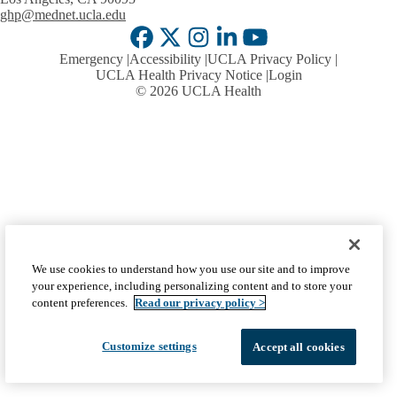
ghp@mednet.ucla.edu
Facebook
X-
Instagram
LinkedIn
YouTube
Emergency
Accessibility
UCLA Privacy Policy
Twitter
UCLA Health Privacy Notice
Login
© 2026 UCLA Health
We use cookies to understand how you use our site and to improve
your experience, including personalizing content and to store your
content preferences.
Read our privacy policy >
Customize settings
Accept all cookies