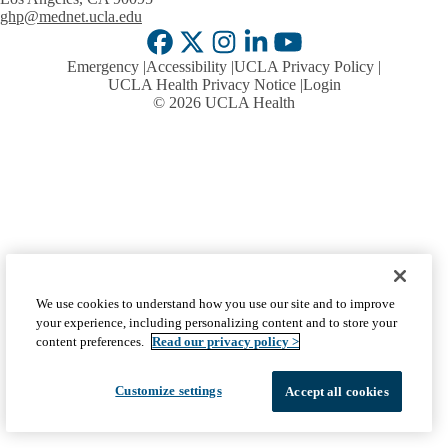
ghp@mednet.ucla.edu
Facebook
X-
Instagram
LinkedIn
YouTube
Emergency
Accessibility
UCLA Privacy Policy
Twitter
UCLA Health Privacy Notice
Login
© 2026 UCLA Health
We use cookies to understand how you use our site and to improve
your experience, including personalizing content and to store your
content preferences.
Read our privacy policy >
Customize settings
Accept all cookies