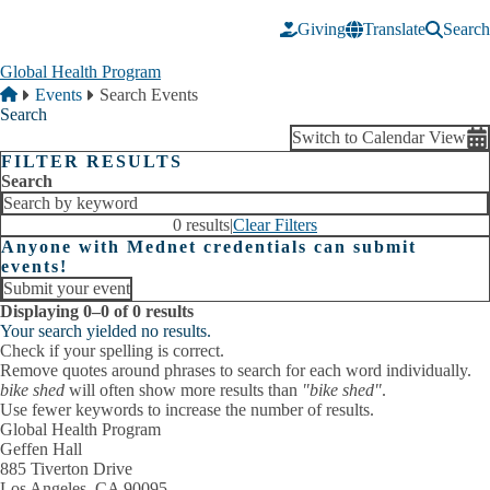
Skip to main content
Giving
Translate
Search
Global Health Program
Breadcrumb
Home
Events
Search Events
Search
Switch to Calendar View
FILTER RESULTS
Search
0 results
|
Clear Filters
Anyone with Mednet credentials can submit
events!
Submit your event
Displaying 0–0 of 0 results
Your search yielded no results.
Check if your spelling is correct.
Remove quotes around phrases to search for each word individually.
bike shed
will often show more results than
"bike shed"
.
Use fewer keywords to increase the number of results.
Global Health Program
Geffen Hall
885 Tiverton Drive
Los Angeles, CA 90095